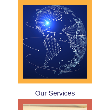
Our Services