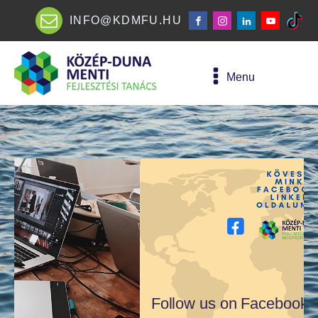
INFO@KDMFU.HU
Menu
Follow us on Facebook