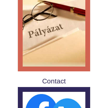
Contact