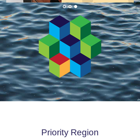
Priority Region