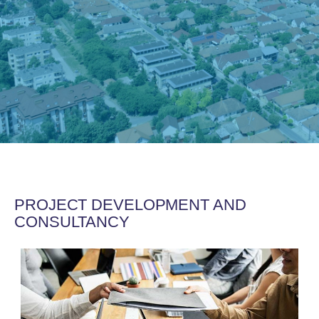
PROJECT DEVELOPMENT AND
CONSULTANCY