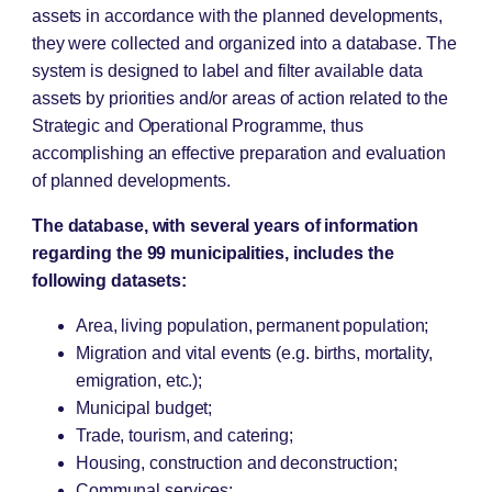
assets in accordance with the planned developments,
they were collected and organized into a database. The
system is designed to label and filter available data
assets by priorities and/or areas of action related to the
Strategic and Operational Programme, thus
accomplishing an effective preparation and evaluation
of planned developments.
The database, with several years of information
regarding the 99 municipalities, includes the
following datasets:
Area, living population, permanent population;
Migration and vital events (e.g. births, mortality,
emigration, etc.);
Municipal budget;
Trade, tourism, and catering;
Housing, construction and deconstruction;
Communal services;