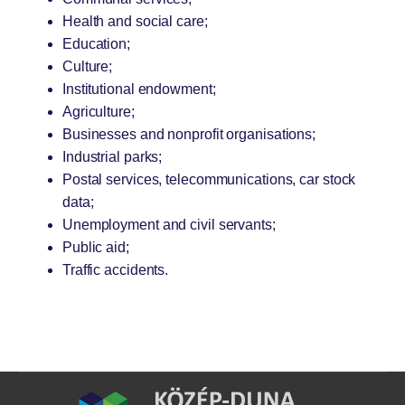
Health and social care;
Education;
Culture;
Institutional endowment;
Agriculture;
Businesses and nonprofit organisations;
Industrial parks;
Postal services, telecommunications, car stock
data;
Unemployment and civil servants;
Public aid;
Traffic accidents.