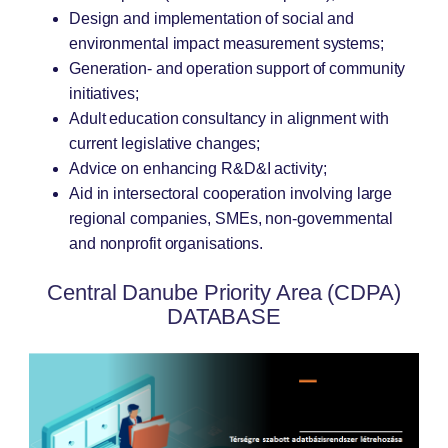
Design and implementation of social and
environmental impact measurement systems;
Generation- and operation support of community
initiatives;
Adult education consultancy in alignment with
current legislative changes;
Advice on enhancing R&D&I activity;
Aid in intersectoral cooperation involving large
regional companies, SMEs, non-governmental
and nonprofit organisations.
Central Danube Priority Area (CDPA)
DATABASE