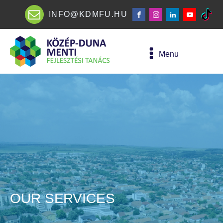
INFO@KDMFU.HU
Menu
OUR SERVICES