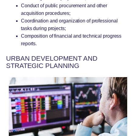
Conduct of public procurement and other
acquisition procedures;
Coordination and organization of professional
tasks during projects;
Composition of financial and technical progress
reports.
URBAN DEVELOPMENT AND
STRATEGIC PLANNING