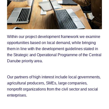
Within our project development framework we examine
opportunities based on local demand, while bringing
them in line with the development guidelines stated in
the Strategic and Operational Programme of the Central
Danube priority area.
Our partners of high interest include local governments,
agricultural producers, SMEs, large companies,
nonprofit organizations from the civil sector and social
enterprises.