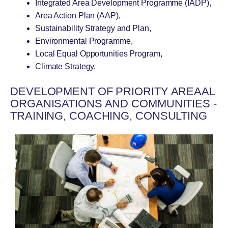
Integrated Area Development Programme (IADP),
Area Action Plan (AAP),
Sustainability Strategy and Plan,
Environmental Programme,
Local Equal Opportunities Program,
Climate Strategy.
DEVELOPMENT OF PRIORITY AREAAL
ORGANISATIONS AND COMMUNITIES -
TRAINING, COACHING, CONSULTING