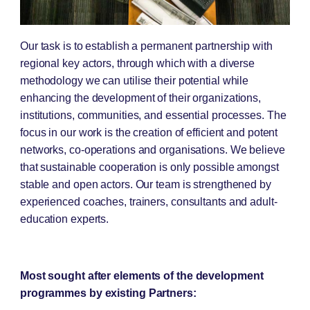
Our task is to establish a permanent partnership with
regional key actors, through which with a diverse
methodology we can utilise their potential while
enhancing the development of their organizations,
institutions, communities, and essential processes. The
focus in our work is the creation of efficient and potent
networks, co-operations and organisations. We believe
that sustainable cooperation is only possible amongst
stable and open actors. Our team is strengthened by
experienced coaches, trainers, consultants and adult-
education experts.
Most sought after elements of the development
programmes by existing Partners: