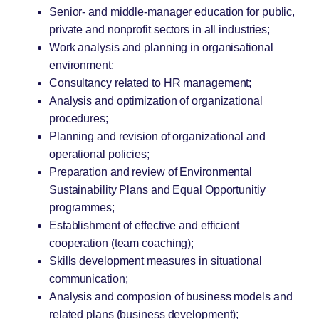
Senior- and middle-manager education for public,
private and nonprofit sectors in all industries;
Work analysis and planning in organisational
environment;
Consultancy related to HR management;
Analysis and optimization of organizational
procedures;
Planning and revision of organizational and
operational policies;
Preparation and review of Environmental
Sustainability Plans and Equal Opportunitiy
programmes;
Establishment of effective and efficient
cooperation (team coaching);
Skills development measures in situational
communication;
Analysis and composion of business models and
related plans (business development);