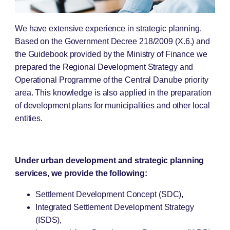
We have extensive experience in strategic planning.
Based on the Government Decree 218/2009 (X.6.) and
the Guidebook provided by the Ministry of Finance we
prepared the Regional Development Strategy and
Operational Programme of the Central Danube priority
area. This knowledge is also applied in the preparation
of development plans for municipalities and other local
entities.
Under urban development and strategic planning
services, we provide the following:
Settlement Development Concept (SDC),
Integrated Settlement Development Strategy
(ISDS),