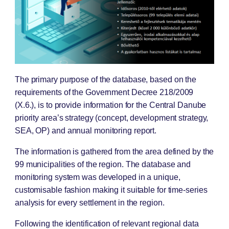
The primary purpose of the database, based on the
requirements of the Government Decree 218/2009
(X.6.), is to provide information for the Central Danube
priority area’s strategy (concept, development strategy,
SEA, OP) and annual monitoring report.
The information is gathered from the area defined by the
99 municipalities of the region. The database and
monitoring system was developed in a unique,
customisable fashion making it suitable for time-series
analysis for every settlement in the region.
Following the identification of relevant regional data