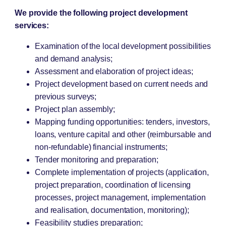
We provide the following project development
services:
Examination of the local development possibilities
and demand analysis;
Assessment and elaboration of project ideas;
Project development based on current needs and
previous surveys;
Project plan assembly;
Mapping funding opportunities: tenders, investors,
loans, venture capital and other (reimbursable and
non-refundable) financial instruments;
Tender monitoring and preparation;
Complete implementation of projects (application,
project preparation, coordination of licensing
processes, project management, implementation
and realisation, documentation, monitoring);
Feasibility studies preparation;